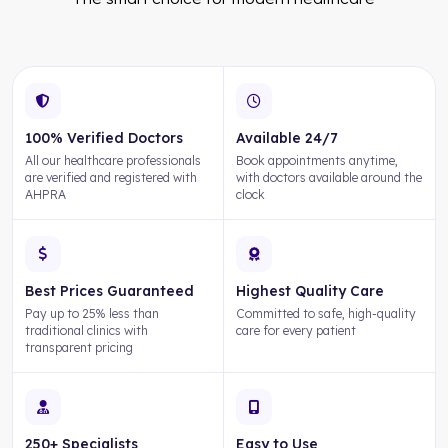
100% Verified Doctors
Available 24/7
All our healthcare professionals
Book appointments anytime,
are verified and registered with
with doctors available around the
AHPRA
clock
Best Prices Guaranteed
Highest Quality Care
Pay up to 25% less than
Committed to safe, high-quality
traditional clinics with
care for every patient
transparent pricing
250+ Specialists
Easy to Use