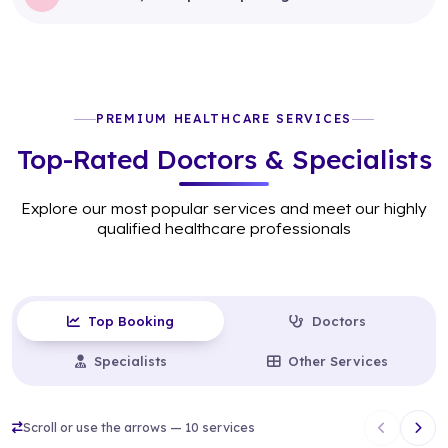
PREMIUM HEALTHCARE SERVICES
Top-Rated Doctors & Specialists
Explore our most popular services and meet our highly
qualified healthcare professionals
Top Booking
Doctors
Specialists
Other Services
Scroll or use the arrows — 10 services