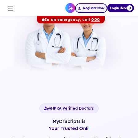
Register Now
Login Here
In an emergency, call
000
AHPRA Verified Doctors
MyDrScripts is
Your Trusted Online Ca