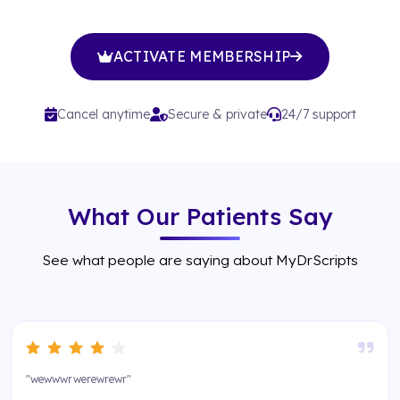
ACTIVATE MEMBERSHIP
Cancel anytime
Secure & private
24/7 support
What Our Patients Say
See what people are saying about MyDrScripts
"wewwwrwerewrewr"