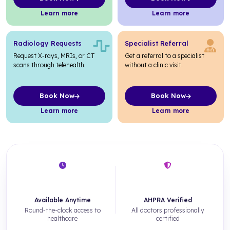
about Medical Certificates
about Pathology Requests
Learn more
Learn more
Radiology Requests
Specialist Referral
Request X-rays, MRIs, or CT
Get a referral to a specialist
scans through telehealth.
without a clinic visit.
Book Now
Book Now
about Radiology Requests
about Specialist Referral
Learn more
Learn more
24/7
100%
Available Anytime
AHPRA Verified
Round-the-clock access to
All doctors professionally
healthcare
certified