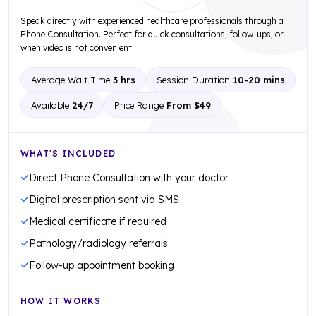
Speak directly with experienced healthcare professionals through a
Phone Consultation. Perfect for quick consultations, follow-ups, or
when video is not convenient.
Average Wait Time
3 hrs
Session Duration
10-20 mins
Available
24/7
Price Range
From $49
WHAT'S INCLUDED
Direct Phone Consultation with your doctor
Digital prescription sent via SMS
Medical certificate if required
Pathology/radiology referrals
Follow-up appointment booking
HOW IT WORKS