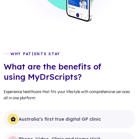
WHY PATIENTS STAY
What are the benefits of
using MyDrScripts?
Experience healthcare that fits your lifestyle with comprehensive services
all in one platform
Australia’s first true digital GP clinic
Phone, Video, Clinic and Home Visit