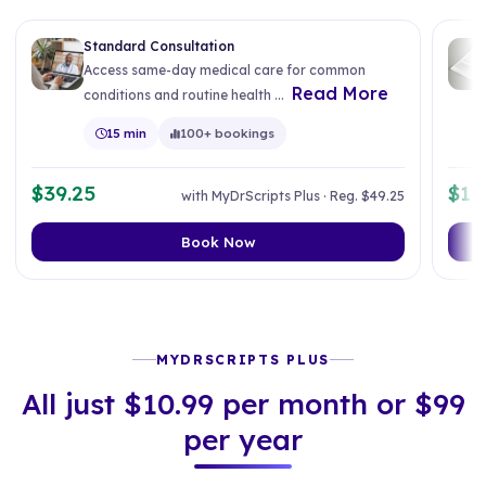
Standard Consultation
Access same-day medical care for common
Read More
conditions and routine health ...
15 min
100+ bookings
$39.25
$14
with MyDrScripts Plus · Reg. $49.25
Book Now
MYDRSCRIPTS PLUS
All just $10.99 per month or $99
per year