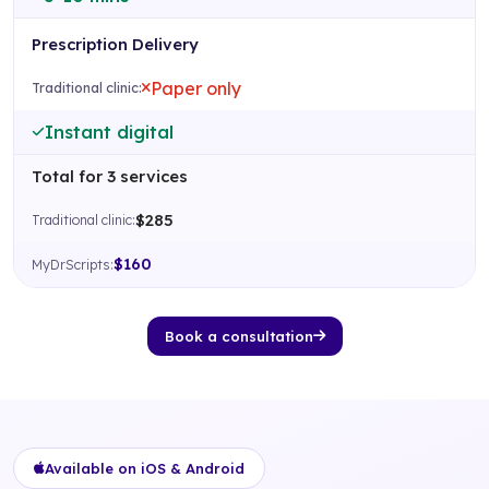
Prescription Delivery
Paper only
Instant digital
Total for 3 services
$285
$160
Book a consultation
Available on iOS & Android