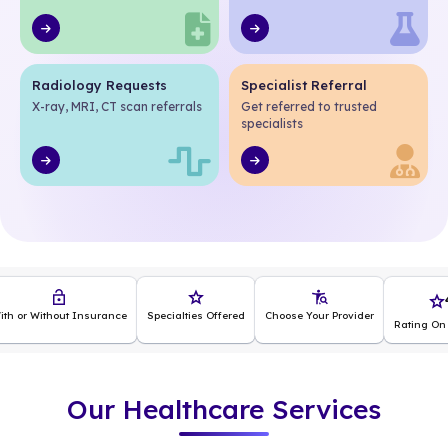
Radiology Requests
Specialist Referral
X-ray, MRI, CT scan referrals
Get referred to trusted
specialists
4.5
nsurance
Specialties Offered
Choose Your Provider
Rating On app Store
Our Healthcare Services