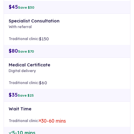
$45
Save $30
Specialist Consultation
With referral
$150
$80
Save $70
Medical Certificate
Digital delivery
$60
$35
Save $25
Wait Time
30-60 mins
5-10 mins