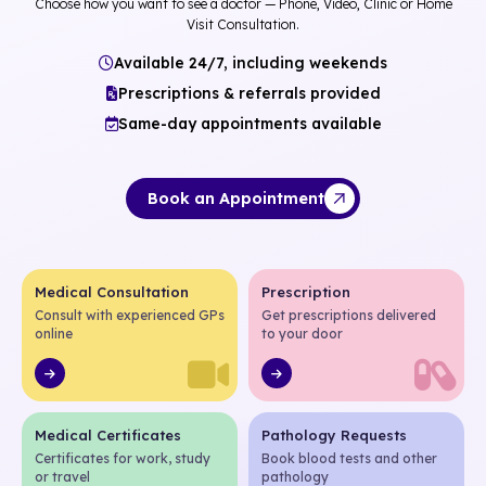
Choose how you want to see a doctor — Phone, Video, Clinic or Home
Visit Consultation.
Available 24/7, including weekends
Prescriptions & referrals provided
Same-day appointments available
Book an Appointment
Medical Consultation
Prescription
Consult with experienced GPs
Get prescriptions delivered
online
to your door
Medical Certificates
Pathology Requests
Certificates for work, study
Book blood tests and other
or travel
pathology