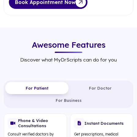
Book Appointment Now
Awesome Features
Discover what MyDrScripts can do for you
For Patient
For Doctor
For Business
Phone & Video
Instant Documents
Consultations
Consult verified doctors by
Get prescriptions, medical