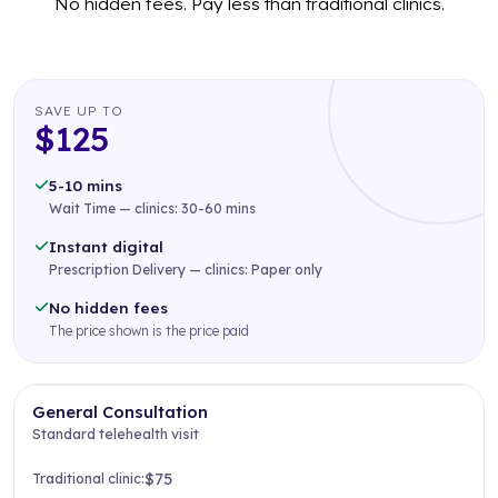
No hidden fees. Pay less than traditional clinics.
SAVE UP TO
$125
5-10 mins
Wait Time — clinics: 30-60 mins
Instant digital
Prescription Delivery — clinics: Paper only
No hidden fees
The price shown is the price paid
General Consultation
Standard telehealth visit
$75