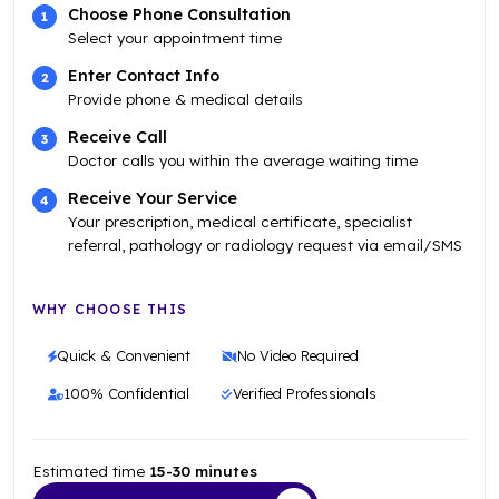
Choose Phone Consultation
Select your appointment time
Enter Contact Info
Provide phone & medical details
Receive Call
Doctor calls you within the average waiting time
Receive Your Service
Your prescription, medical certificate, specialist
referral, pathology or radiology request via email/SMS
WHY CHOOSE THIS
Quick & Convenient
No Video Required
100% Confidential
Verified Professionals
Estimated time
15-30 minutes