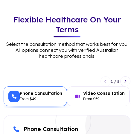
Flexible Healthcare On Your
Terms
Select the consultation method that works best for you.
All options connect you with verified Australian
healthcare professionals.
1 / 5
Phone Consultation
Video Consultation
From $49
From $59
Phone Consultation