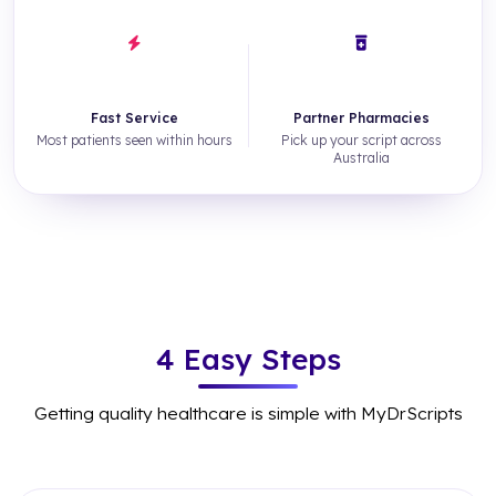
~3hrs
500+
Fast Service
Partner Pharmacies
Most patients seen within hours
Pick up your script across
Australia
4 Easy Steps
Getting quality healthcare is simple with MyDrScripts