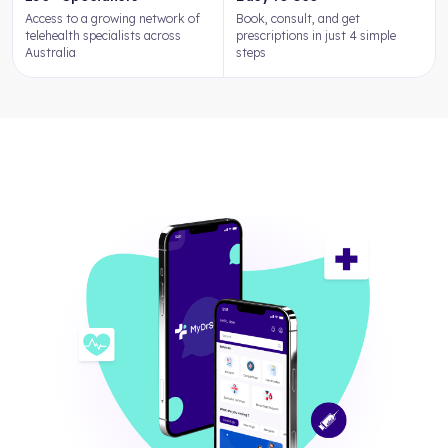
Access to a growing network of
Book, consult, and get
telehealth specialists across
prescriptions in just 4 simple
Australia
steps