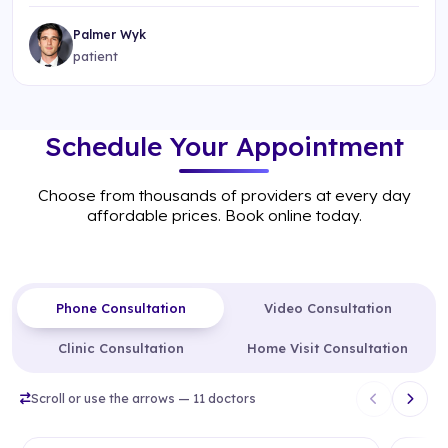
Palmer Wyk
patient
Schedule Your Appointment
Choose from thousands of providers at every day
affordable prices. Book online today.
Phone Consultation
Video Consultation
Clinic Consultation
Home Visit Consultation
Scroll or use the arrows — 11 doctors