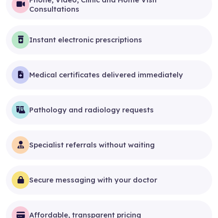
Consultations
Instant electronic prescriptions
Medical certificates delivered immediately
Pathology and radiology requests
Specialist referrals without waiting
Secure messaging with your doctor
Affordable, transparent pricing