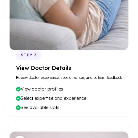
STEP 3
View Doctor Details
Review doctor experience, specialization, and patient feedback
View doctor profiles
Select expertise and experience
See available slots