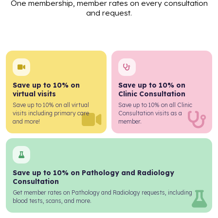
One membership, member rates on every consultation
and request.
Save up to 10% on
Save up to 10% on
virtual visits
Clinic Consultation
Save up to 10% on all virtual
Save up to 10% on all Clinic
visits including primary care
Consultation visits as a
and more!
member.
Save up to 10% on Pathology and Radiology
Consultation
Get member rates on Pathology and Radiology requests, including
blood tests, scans, and more.