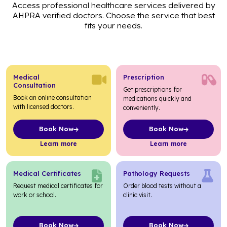
Access professional healthcare services delivered by
AHPRA verified doctors. Choose the service that best
fits your needs.
Medical
Prescription
Consultation
Get prescriptions for
Book an online consultation
medications quickly and
with licensed doctors.
conveniently.
Book Now
Book Now
about Medical Consultation
about Prescription
Learn more
Learn more
Medical Certificates
Pathology Requests
Request medical certificates for
Order blood tests without a
work or school.
clinic visit.
Book Now
Book Now