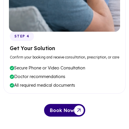
STEP 4
Get Your Solution
Confirm your booking and receive consultation, prescription, or care
Secure Phone or Video Consultation
Doctor recommendations
All required medical documents
Book Now