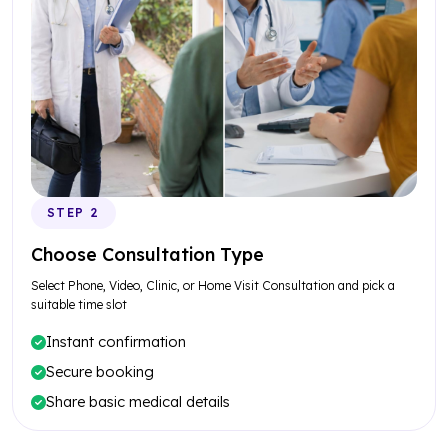
STEP 2
Choose Consultation Type
Select Phone, Video, Clinic, or Home Visit Consultation and pick a
suitable time slot
Instant confirmation
Secure booking
Share basic medical details