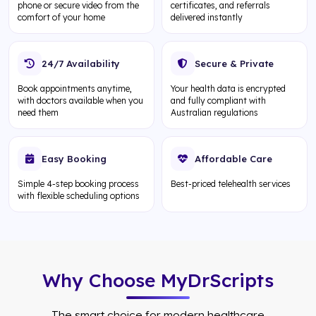
phone or secure video from the
certificates, and referrals
comfort of your home
delivered instantly
24/7 Availability
Secure & Private
Book appointments anytime,
Your health data is encrypted
with doctors available when you
and fully compliant with
need them
Australian regulations
Easy Booking
Affordable Care
Simple 4-step booking process
Best-priced telehealth services
with flexible scheduling options
Why Choose MyDrScripts
The smart choice for modern healthcare