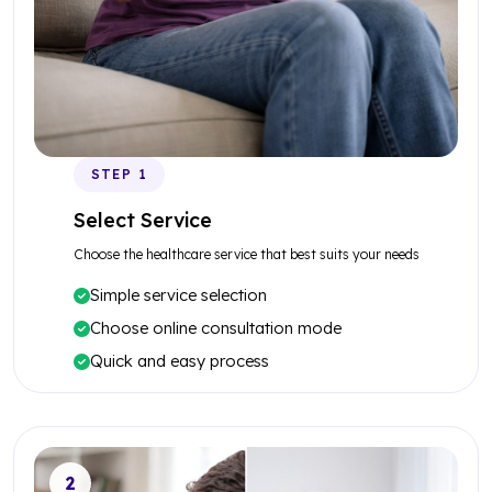
STEP 1
Select Service
Choose the healthcare service that best suits your needs
Simple service selection
Choose online consultation mode
Quick and easy process
2