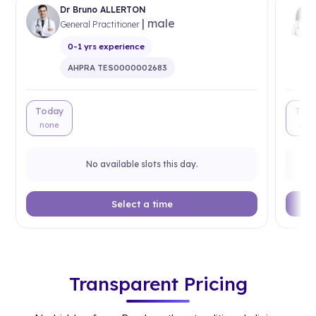
Dr Bruno ALLERTON
| male
General Practitioner
0-1 yrs experience
AHPRA TES0000002683
Today
Tod
none
non
No available slots this day.
Select a time
Transparent Pricing